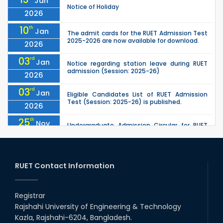
Jan
Notice of Holiday
2026
10
th
Jan
The admit cards for the RUET Admission Test
2025-2026 are now available for download.
2026
03
rd
Jan
Notice regarding station leave during RUET
admission (Session: 2025-26)
2026
03
rd
Jan
Eligible Candidates List of RUET Admission
Test (Session: 2025-26) is published.
2026
25
th
Nov
Undergraduate Admission Circular for RUET
(2025-2026)
2025
05
th
Jul
University off day due to Ashura : 06-July-
2025.
RUET Contact Information
2025
09
th
Roll sheets and orientation sheets are
May
generated for the UG students (Session:
Registrar
2025
2024-2025).
Rajshahi University of Engineering & Technology
02
nd
May
Kazla, Rajshahi-6204, Bangladesh.
RUET Admission Notice (2024–2025): KA