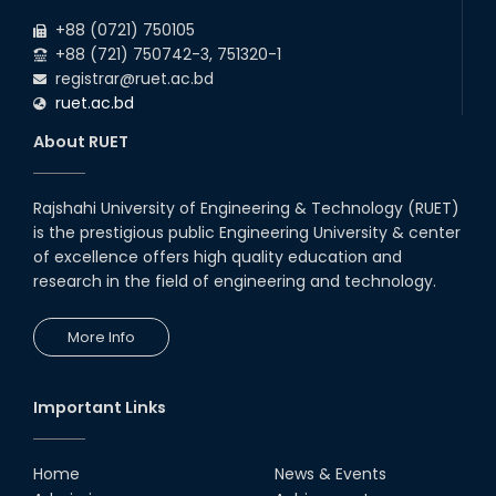
Group, KHA Group & Tribal Quota
2025
+88 (0721) 750105
+88 (721) 750742-3, 751320-1
registrar@ruet.ac.bd
ruet.ac.bd
About RUET
Rajshahi University of Engineering & Technology (RUET)
is the prestigious public Engineering University & center
of excellence offers high quality education and
research in the field of engineering and technology.
More Info
Important Links
Home
News & Events