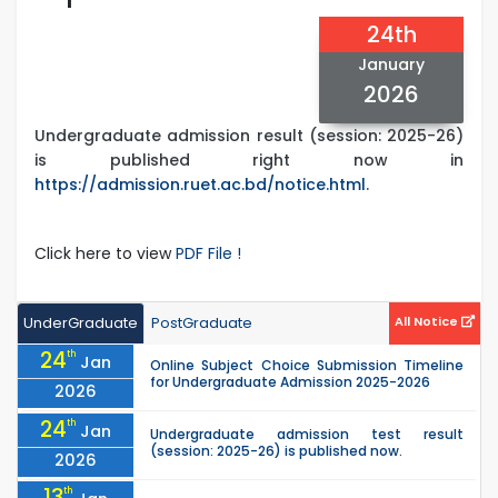
24th
January
2026
Undergraduate admission result (session: 2025-26)
is published right now in
https://admission.ruet.ac.bd/notice.html
.
Click here to view
PDF File !
UnderGraduate
PostGraduate
All Notice
24
th
Jan
Online Subject Choice Submission Timeline
for Undergraduate Admission 2025-2026
2026
24
th
Jan
Undergraduate admission test result
(session: 2025-26) is published now.
2026
13
th