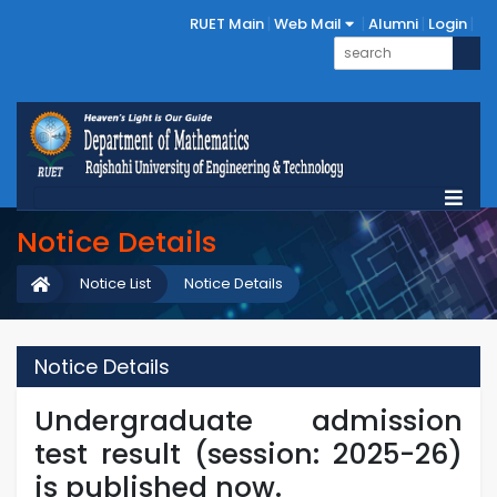
RUET Main
Web Mail
Alumni
Login
Notice Details
Notice List
Notice Details
Notice Details
Undergraduate admission
test result (session: 2025-26)
is published now.