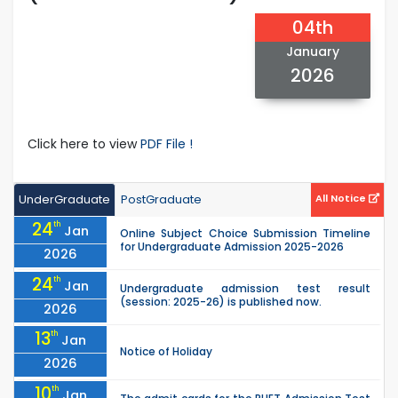
04th
January
2026
Click here to view
PDF File !
UnderGraduate
PostGraduate
All Notice
24
th
Jan
Online Subject Choice Submission Timeline
for Undergraduate Admission 2025-2026
2026
24
th
Jan
Undergraduate admission test result
(session: 2025-26) is published now.
2026
13
th
Jan
Notice of Holiday
2026
10
th
Jan