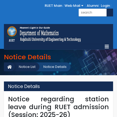
RUET Main
Web Mail
Alumni
Login
Notice Details
Notice List
Notice Details
Notice Details
Notice regarding station
leave during RUET admission
(Session: 2025-26)