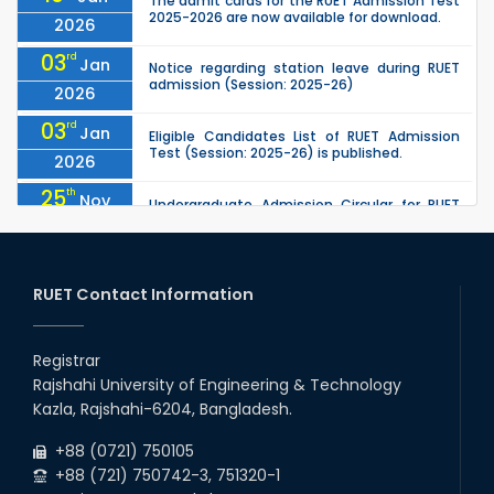
The admit cards for the RUET Admission Test
2025-2026 are now available for download.
2026
03
rd
Jan
Notice regarding station leave during RUET
admission (Session: 2025-26)
2026
03
rd
Jan
Eligible Candidates List of RUET Admission
Test (Session: 2025-26) is published.
2026
25
th
Nov
Undergraduate Admission Circular for RUET
(2025-2026)
2025
05
th
Jul
University off day due to Ashura : 06-July-
2025.
RUET Contact Information
2025
09
th
Roll sheets and orientation sheets are
May
generated for the UG students (Session:
Registrar
2025
2024-2025).
Rajshahi University of Engineering & Technology
02
nd
May
Kazla, Rajshahi-6204, Bangladesh.
RUET Admission Notice (2024–2025): KA
Group, KHA Group & Tribal Quota
2025
+88 (0721) 750105
+88 (721) 750742-3, 751320-1