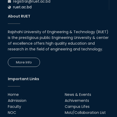
registrar@ruet.ac.bd
ruet.ac.bd
About RUET
Rajshahi University of Engineering & Technology (RUET)
is the prestigious public Engineering University & center
of excellence offers high quality education and
research in the field of engineering and technology.
More Info
Important Links
Home
News & Events
Admission
Achivements
Faculty
Campus Lifes
NOC
MoU/Collaboration List