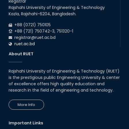
Registrar
Rajshahi University of Engineering & Technology
Kazla, Rajshahi-6204, Bangladesh.
+88 (0721) 750105
+88 (721) 750742-3, 751320-1
registrar@ruet.ac.bd
ruet.ac.bd
About RUET
Rajshahi University of Engineering & Technology (RUET)
is the prestigious public Engineering University & center
of excellence offers high quality education and
research in the field of engineering and technology.
More Info
Important Links