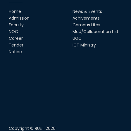
Home
News & Events
Admission
Achivements
Faculty
Campus Lifes
NOC
MoU/Collaboration List
Career
UGC
Tender
ICT Ministry
Notice
Copyright ©
RUET
2026