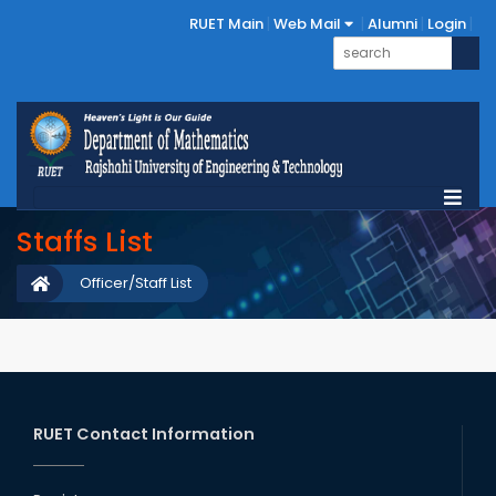
RUET Main
Web Mail
Alumni
Login
Staffs List
Officer/Staff List
RUET Contact Information