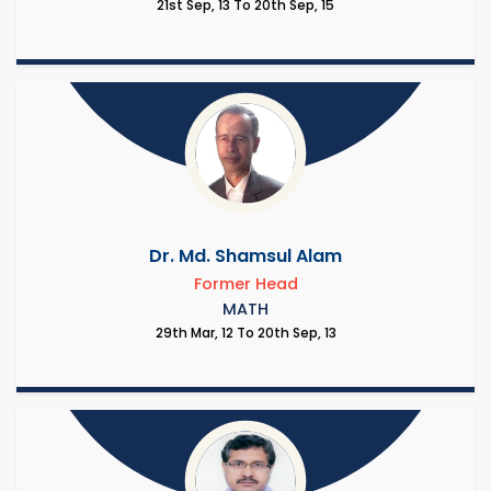
21st Sep, 13 To 20th Sep, 15
Dr. Md. Shamsul Alam
Former Head
MATH
29th Mar, 12 To 20th Sep, 13