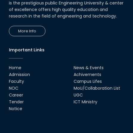
is the prestigious public Engineering University & center
of excellence offers high quality education and
research in the field of engineering and technology.
More Info
Important Links
Home
News & Events
Admission
Achivements
Faculty
Campus Lifes
NOC
MoU/Collaboration List
Career
UGC
Tender
ICT Ministry
Notice