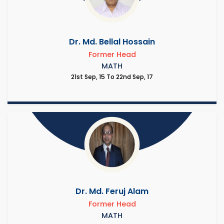
Dr. Md. Bellal Hossain
Former Head
MATH
21st Sep, 15 To 22nd Sep, 17
Dr. Md. Feruj Alam
Former Head
MATH