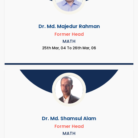
Dr. Md. Majedur Rahman
Former Head
MATH
25th Mar, 04 To 26th Mar, 06
Dr. Md. Shamsul Alam
Former Head
MATH