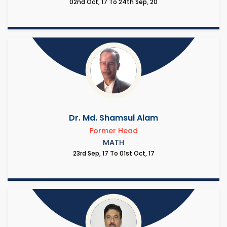
02nd Oct, 17 To 24th Sep, 20
Dr. Md. Shamsul Alam
Former Head
MATH
23rd Sep, 17 To 01st Oct, 17