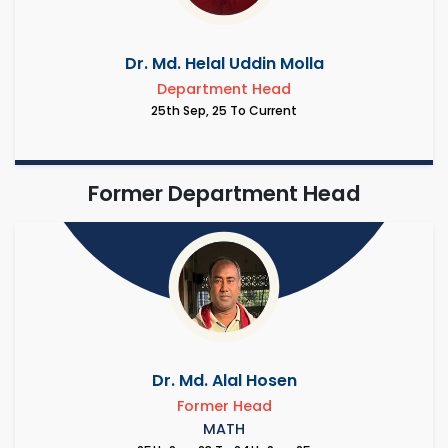
Dr. Md. Helal Uddin Molla
Department Head
25th Sep, 25 To Current
Former Department Head
Dr. Md. Alal Hosen
Former Head
MATH