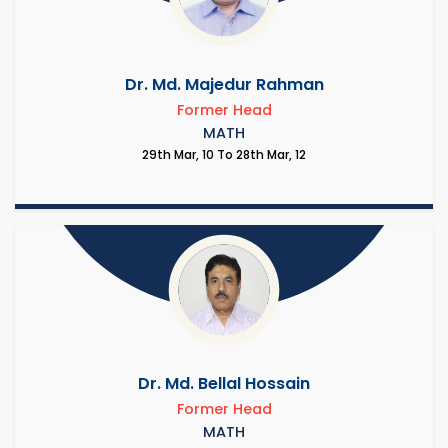
Dr. Md. Majedur Rahman
Former Head
MATH
29th Mar, 10 To 28th Mar, 12
Dr. Md. Bellal Hossain
Former Head
MATH