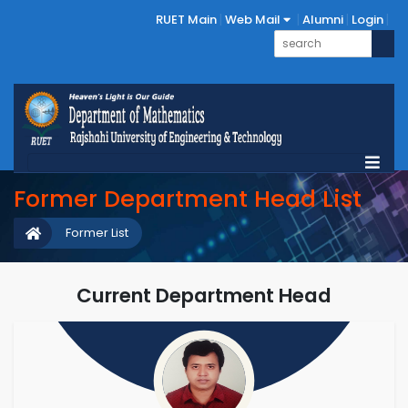
RUET Main
Web Mail
Alumni
Login
Former Department Head List
Former List
Current Department Head