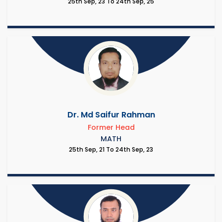
25th Sep, 23 To 24th Sep, 25
Dr. Md Saifur Rahman
Former Head
MATH
25th Sep, 21 To 24th Sep, 23