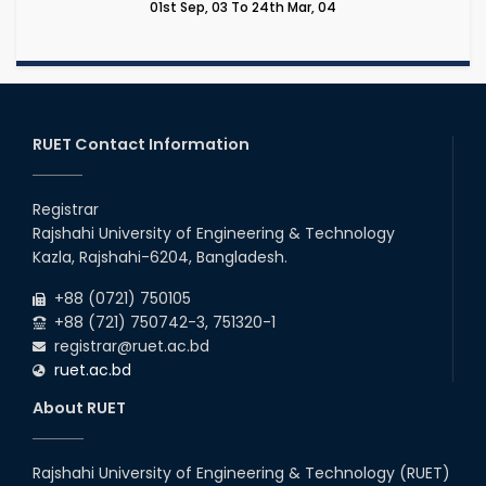
01st Sep, 03 To 24th Mar, 04
RUET Contact Information
Registrar
Rajshahi University of Engineering & Technology
Kazla, Rajshahi-6204, Bangladesh.
+88 (0721) 750105
+88 (721) 750742-3, 751320-1
registrar@ruet.ac.bd
ruet.ac.bd
About RUET
Rajshahi University of Engineering & Technology (RUET)