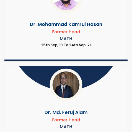
Dr. Mohammad Kamrul Hasan
Former Head
MATH
25th Sep, 19 To 24th Sep, 21
Dr. Md. Feruj Alam
Former Head
MATH