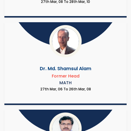
27th Mar, 08 To 28th Mar, 10
Dr. Md. Shamsul Alam
Former Head
MATH
27th Mar, 06 To 26th Mar, 08