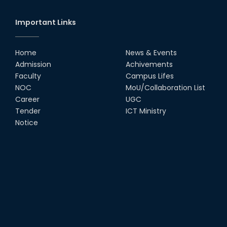
Important Links
Home
News & Events
Admission
Achivements
Faculty
Campus Lifes
NOC
MoU/Collaboration List
Career
UGC
Tender
ICT Ministry
Notice