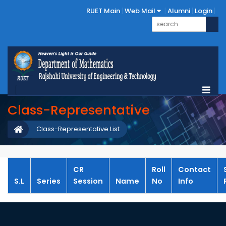
RUET Main
Web Mail
Alumni
Login
Class-Representative
Class-Representative List
CR
Roll
Contact
S.L
Series
Session
Name
No
Info