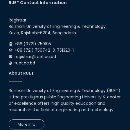
RUET Contact Information
Registrar
Rajshahi University of Engineering & Technology
Kazla, Rajshahi-6204, Bangladesh.
+88 (0721) 750105
+88 (721) 750742-3, 751320-1
registrar@ruet.ac.bd
ruet.ac.bd
About RUET
Rajshahi University of Engineering & Technology (RUET)
is the prestigious public Engineering University & center
of excellence offers high quality education and
research in the field of engineering and technology.
More Info