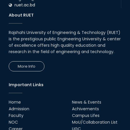
ruet.ac.bd
About RUET
Rajshahi University of Engineering & Technology (RUET)
is the prestigious public Engineering University & center
of excellence offers high quality education and
research in the field of engineering and technology.
More Info
Important Links
Home
News & Events
Admission
Achivements
Faculty
Campus Lifes
NOC
MoU/Collaboration List
Career
UGC