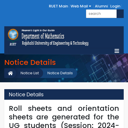
RUET Main
Web Mail
Alumni
Login
Notice Details
Notice List
Notice Details
Notice Details
Roll sheets and orientation
sheets are generated for the
UG students (Session: 2024-