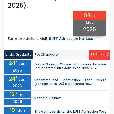
2025).
09th
May
2025
For more details, visit:
RUET Admission Notices
UnderGraduate
PostGraduate
All Notice
24
th
Jan
Online Subject Choice Submission Timeline
for Undergraduate Admission 2025-2026
2026
24
th
Jan
Undergraduate admission test result
(session: 2025-26) is published now.
2026
13
th
Jan
Notice of Holiday
2026
10
th
Jan
The admit cards for the RUET Admission Test