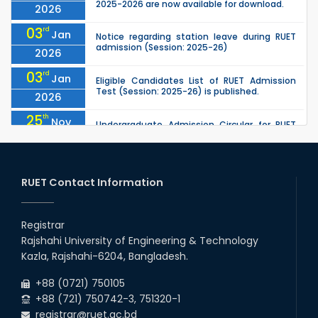
2025-2026 are now available for download.
2026
03
rd
Jan
Notice regarding station leave during RUET
admission (Session: 2025-26)
2026
03
rd
Jan
Eligible Candidates List of RUET Admission
Test (Session: 2025-26) is published.
2026
25
th
Nov
Undergraduate Admission Circular for RUET
(2025-2026)
2025
05
th
Jul
University off day due to Ashura : 06-July-
2025.
RUET Contact Information
2025
09
th
Roll sheets and orientation sheets are
May
generated for the UG students (Session:
Registrar
2025
2024-2025).
Rajshahi University of Engineering & Technology
02
nd
May
Kazla, Rajshahi-6204, Bangladesh.
RUET Admission Notice (2024–2025): KA
Group, KHA Group & Tribal Quota
2025
+88 (0721) 750105
+88 (721) 750742-3, 751320-1
registrar@ruet.ac.bd