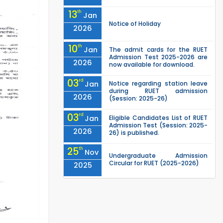
13
th
Jan
Notice of Holiday
2026
10
th
Jan
The admit cards for the RUET
Admission Test 2025-2026 are
2026
now available for download.
03
rd
Jan
Notice regarding station leave
during RUET admission
2026
(Session: 2025-26)
03
rd
Jan
Eligible Candidates List of RUET
Admission Test (Session: 2025-
2026
26) is published.
25
th
Nov
Undergraduate Admission
Circular for RUET (2025-2026)
2025
05
th
Jul
University off day due to Ashura
: 06-July-2025.
2025
Roll sheets and orientation
09
th
May