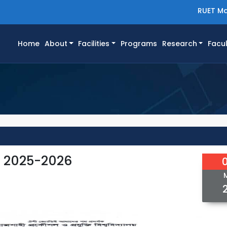
RUET Ma
(current)
Home
About
Facilities
Programs
Research
Facul
e 2025-2026