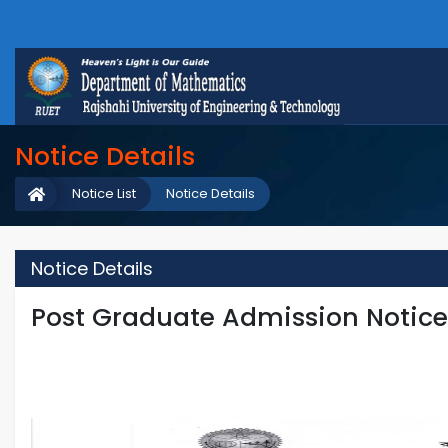
Notice Details
Notice List
Notice Details
Notice Details
Post Graduate Admission Notic