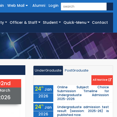
in
Web Mail
Alumni
Login
ty
Officer & Staff
Student
Quick-Menu
Contact
UnderGraduate
PostGraduate
All Notice
02nd
Online Subject Choice
24
th
Jan
March
Submission Timeline for
Undergraduate Admission
2026
2026
2025-2026
24
th
Jan
Undergraduate admission test
result (session: 2025-26) is
2026
published now.