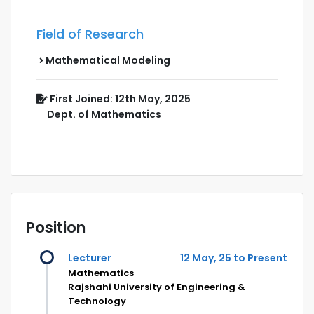
Field of Research
Mathematical Modeling
First Joined: 12th May, 2025
Dept. of Mathematics
Position
Lecturer
12 May, 25 to Present
Mathematics
Rajshahi University of Engineering &
Technology