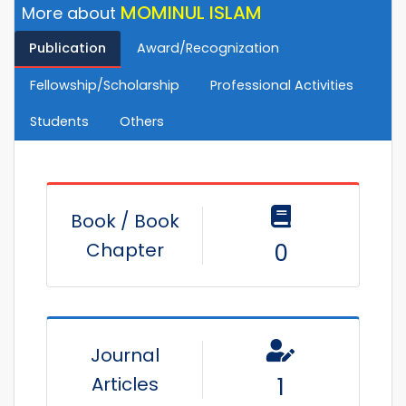
MOMINUL ISLAM
More about
Publication
Award/Recognization
Fellowship/Scholarship
Professional Activities
Students
Others
Book / Book
Chapter
0
Journal
Articles
1