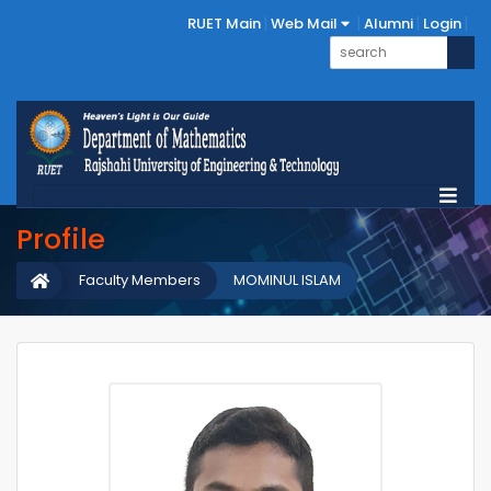
RUET Main
Web Mail
Alumni
Login
Profile
Faculty Members
MOMINUL ISLAM