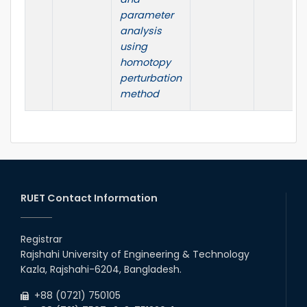
parameter
analysis
using
homotopy
perturbation
method
RUET Contact Information
Registrar
Rajshahi University of Engineering & Technology
Kazla, Rajshahi-6204, Bangladesh.
+88 (0721) 750105