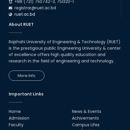
+88 (721) 750742-3, 751320-1
registrar@ruet.ac.bd
ruet.ac.bd
About RUET
Rajshahi University of Engineering & Technology (RUET)
is the prestigious public Engineering University & center
of excellence offers high quality education and
research in the field of engineering and technology.
More Info
Important Links
Home
News & Events
Admission
Achivements
Faculty
Campus Lifes