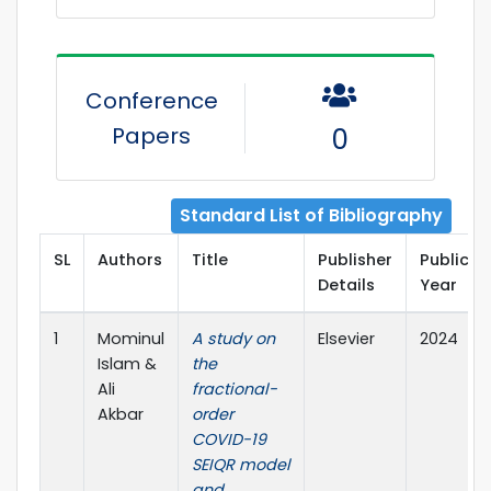
Conference
Papers
0
Standard List of Bibliography
SL
Authors
Title
Publisher
Publicat
Details
Year
1
Mominul
A study on
Elsevier
2024
Islam &
the
Ali
fractional-
Akbar
order
COVID-19
SEIQR model
and