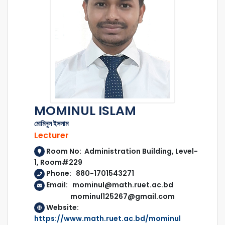
MOMINUL ISLAM
মোমিনুল ইসলাম
Lecturer
Room No: Administration Building, Level-
1, Room#229
Phone: 880-1701543271
Email: mominul@math.ruet.ac.bd
mominul125267@gmail.com
Website:
https://www.math.ruet.ac.bd/mominul