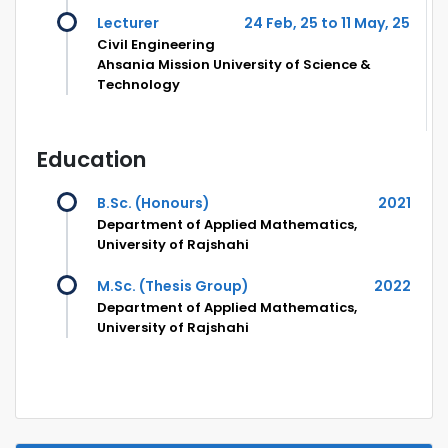
Lecturer
24 Feb, 25 to 11 May, 25
Civil Engineering
Ahsania Mission University of Science &
Technology
Education
B.Sc. (Honours)
2021
Department of Applied Mathematics,
University of Rajshahi
M.Sc. (Thesis Group)
2022
Department of Applied Mathematics,
University of Rajshahi