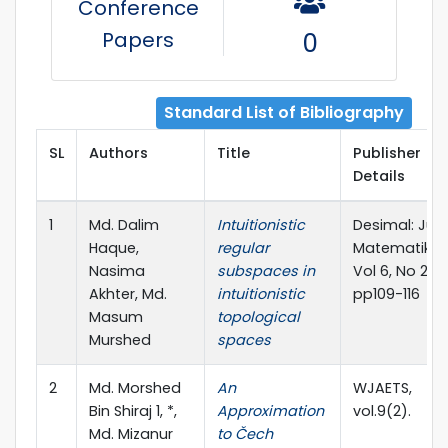
Conference
Papers
0
Standard List of Bibliography
SL
Authors
Title
Publisher
Details
1
Md. Dalim
Intuitionistic
Desimal: Jurn
Haque,
regular
Matematika,
Nasima
subspaces in
Vol 6, No 2,
Akhter, Md.
intuitionistic
pp109-116
Masum
topological
Murshed
spaces
2
Md. Morshed
An
WJAETS,
Bin Shiraj 1, *,
Approximation
vol.9(2).
Md. Mizanur
to Čech