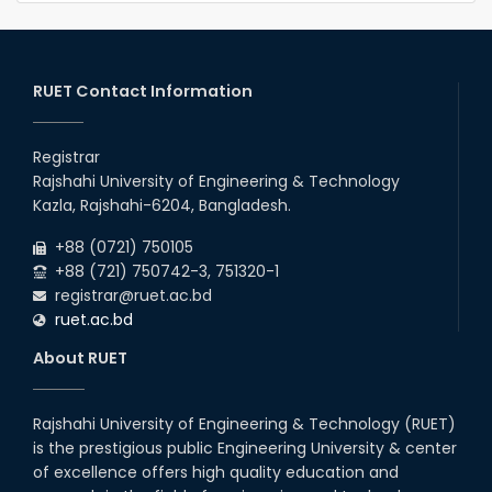
RUET Contact Information
Registrar
Rajshahi University of Engineering & Technology
Kazla, Rajshahi-6204, Bangladesh.
+88 (0721) 750105
+88 (721) 750742-3, 751320-1
registrar@ruet.ac.bd
ruet.ac.bd
About RUET
Rajshahi University of Engineering & Technology (RUET)
is the prestigious public Engineering University & center
of excellence offers high quality education and