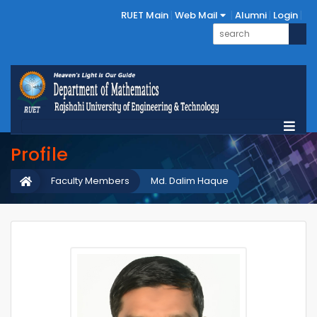
RUET Main
Web Mail
Alumni
Login
Profile
Faculty Members
Md. Dalim Haque