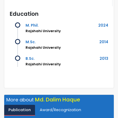
Education
M. Phil.
2024
Rajshahi University
M.Sc.
2014
Rajshahi University
B.Sc.
2013
Rajshahi University
Md. Dalim Haque
More about
Publication
Award/Recognization