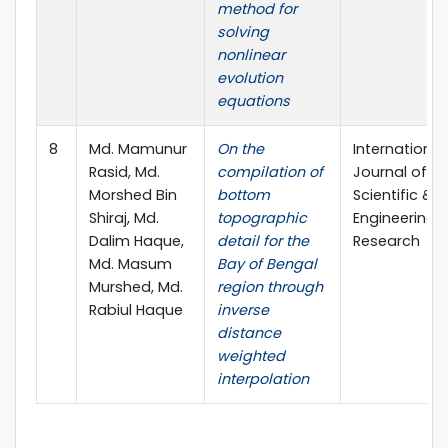
method for
solving
nonlinear
evolution
equations
8
Md. Mamunur
On the
International
Rasid, Md.
compilation of
Journal of
Morshed Bin
bottom
Scientific &
Shiraj, Md.
topographic
Engineering
Dalim Haque,
detail for the
Research
Md. Masum
Bay of Bengal
Murshed, Md.
region through
Rabiul Haque
inverse
distance
weighted
interpolation