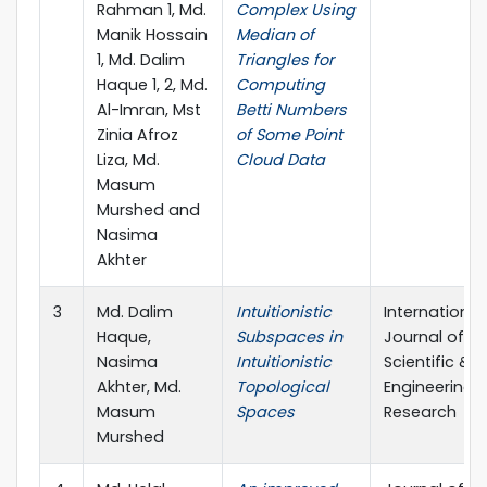
Rahman 1, Md.
Complex Using
Manik Hossain
Median of
1, Md. Dalim
Triangles for
Haque 1, 2, Md.
Computing
Al-Imran, Mst
Betti Numbers
Zinia Afroz
of Some Point
Liza, Md.
Cloud Data
Masum
Murshed and
Nasima
Akhter
3
Md. Dalim
Intuitionistic
International
Haque,
Subspaces in
Journal of
Nasima
Intuitionistic
Scientific &
Akhter, Md.
Topological
Engineering
Masum
Spaces
Research
Murshed