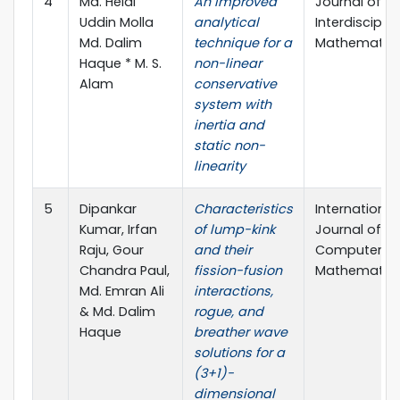
4
Md. Helal
An improved
Journal of
Uddin Molla
analytical
Interdisciplin
Md. Dalim
technique for a
Mathematic
Haque * M. S.
non-linear
Alam
conservative
system with
inertia and
static non-
linearity
5
Dipankar
Characteristics
International
Kumar, Irfan
of lump-kink
Journal of
Raju, Gour
and their
Computer
Chandra Paul,
fission-fusion
Mathematic
Md. Emran Ali
interactions,
& Md. Dalim
rogue, and
Haque
breather wave
solutions for a
(3+1)-
dimensional