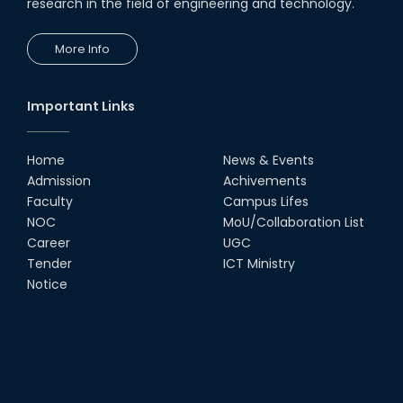
research in the field of engineering and technology.
More Info
Important Links
Home
News & Events
Admission
Achivements
Faculty
Campus Lifes
NOC
MoU/Collaboration List
Career
UGC
Tender
ICT Ministry
Notice