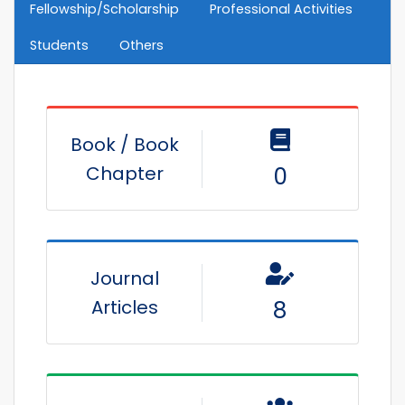
Fellowship/Scholarship
Professional Activities
Students
Others
Book / Book
Chapter
0
Journal
Articles
8