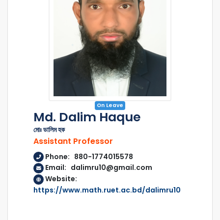
On Leave
Md. Dalim Haque
মোঃ ডালিম হক
Assistant Professor
Phone: 880-1774015578
Email: dalimru10@gmail.com
Website:
https://www.math.ruet.ac.bd/dalimru10