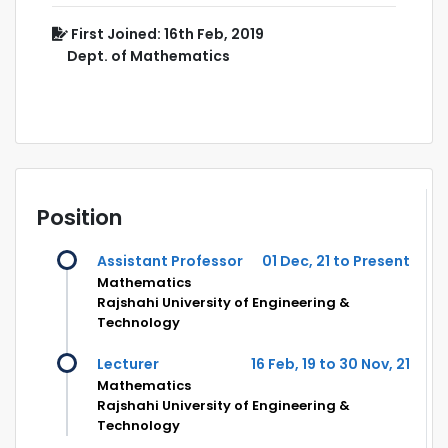
First Joined: 16th Feb, 2019
Dept. of Mathematics
Position
Assistant Professor
01 Dec, 21 to Present
Mathematics
Rajshahi University of Engineering &
Technology
Lecturer
16 Feb, 19 to 30 Nov, 21
Mathematics
Rajshahi University of Engineering &
Technology