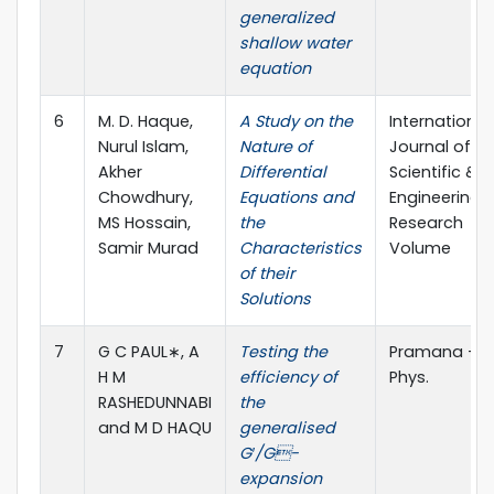
generalized
shallow water
equation
6
M. D. Haque,
A Study on the
International
Nurul Islam,
Nature of
Journal of
Akher
Differential
Scientific &
Chowdhury,
Equations and
Engineering
MS Hossain,
the
Research
Samir Murad
Characteristics
Volume
of their
Solutions
7
G C PAUL∗, A
Testing the
Pramana – J
H M
efficiency of
Phys.
RASHEDUNNABI
the
and M D HAQU
generalised
G′/G-
expansion